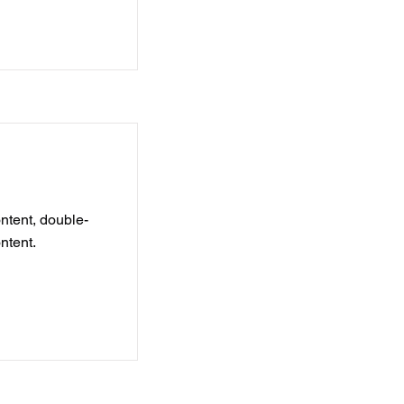
ontent, double-
ntent.