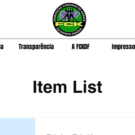
ia
Transparência
A FCKDF
Impress
Item List