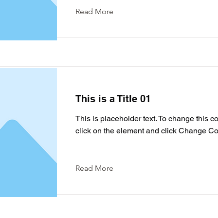
Read More
This is a Title 01
This is placeholder text. To change this c
click on the element and click Change Co
Read More