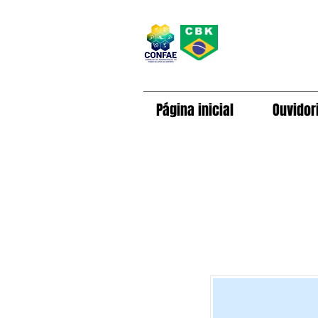
Página inicial
Ouvidor