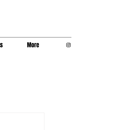
os
More