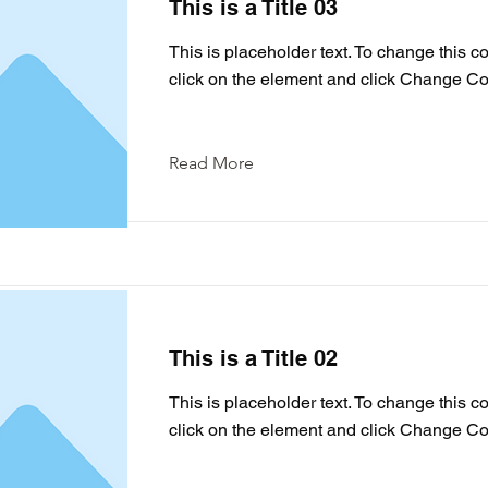
This is a Title 03
This is placeholder text. To change this c
click on the element and click Change Co
Read More
This is a Title 02
This is placeholder text. To change this c
click on the element and click Change Co