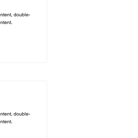
ontent, double-
ntent.
ontent, double-
ntent.